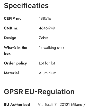
Specificaties
CEFIP nr.
188516
CNK nr.
4646-949
Design
Zebra
What's in the
1x walking stick
box
Order policy
Lot for lot
Material
Aluminium
GPSR EU-Regulation
EU Authorised
Via Turati 7 - 20121 Milano /