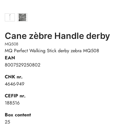
Cane zèbre Handle derby
MQ508
MQ Perfect Walking Stick derby zebra MQ508
EAN
8007529250802
CNK nr.
4646-949
CEFIP nr.
188516
Box content
25