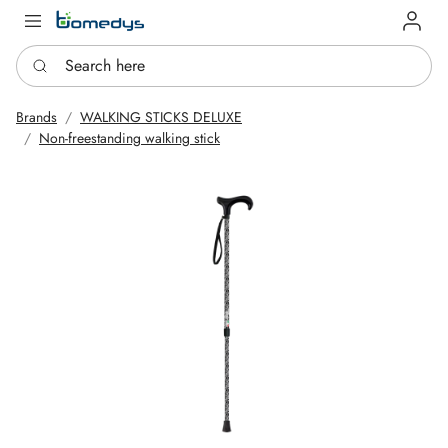
Log in
Search here
Brands
WALKING STICKS DELUXE
Non-freestanding walking stick