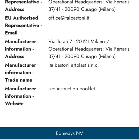
Representative -
Operational Headquarters: Via Ferraris
Address
37/41 - 20090 Cusago (Milano)
EU Authorised
office@italbastoni.it
Representative -
Email
Manufacturer
Via Turati 7 - 20121 Milano /
information -
Operational Headquarters: Via Ferraris
Address
37/41 - 20090 Cusago (Milano)
Manufacturer
Italbastoni artplast s.n.c.
information -
Trade name
Manufacturer
see instruction booklet
information -
Website
Bomedys NV