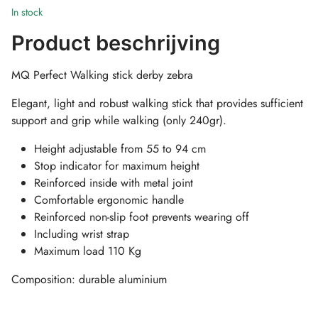
In stock
Product beschrijving
MQ Perfect Walking stick derby zebra
Elegant, light and robust walking stick that provides sufficient
support and grip while walking (only 240gr).
Height adjustable from 55 to 94 cm
Stop indicator for maximum height
Reinforced inside with metal joint
Comfortable ergonomic handle
Reinforced non-slip foot prevents wearing off
Including wrist strap
Maximum load 110 Kg
Composition: durable aluminium