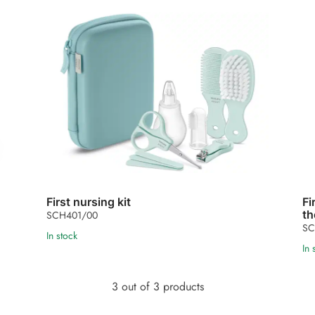
First nursing kit
Fi
th
SCH401/00
SC
In stock
In 
3 out of 3 products