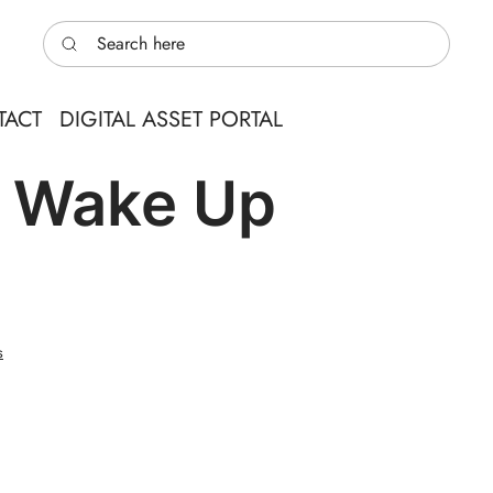
Search here
TACT
DIGITAL ASSET PORTAL
& Wake Up
s