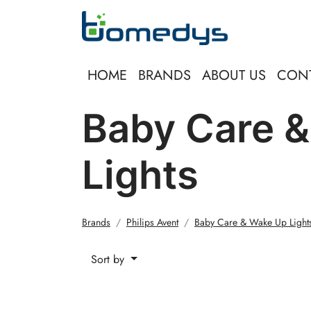
HOME
BRANDS
ABOUT US
CON
Baby Care 
Lights
Brands
Philips Avent
Baby Care & Wake Up Light
Sort by