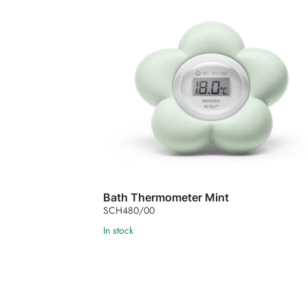
Bath Thermometer Mint
SCH480/00
In stock