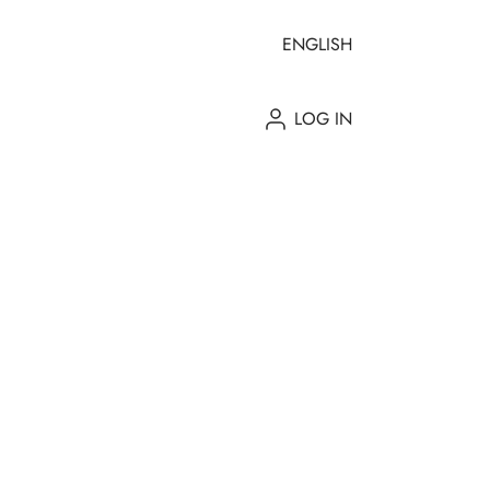
ENGLISH
LOG IN