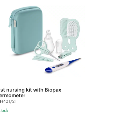
rst nursing kit with Biopax
ermometer
H401/21
stock