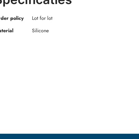
der policy
Lot for lot
terial
Silicone