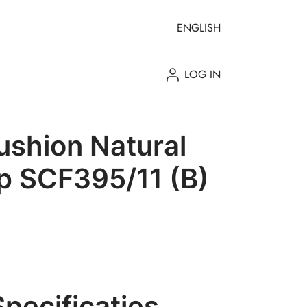
ENGLISH
LOG IN
shion Natural
p SCF395/11 (B)
Specificaties