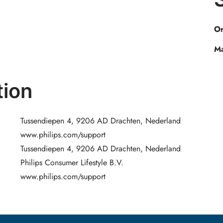
Or
Ma
ion
Tussendiepen 4, 9206 AD Drachten, Nederland
www.philips.com/support
Tussendiepen 4, 9206 AD Drachten, Nederland
Philips Consumer Lifestyle B.V.
www.philips.com/support