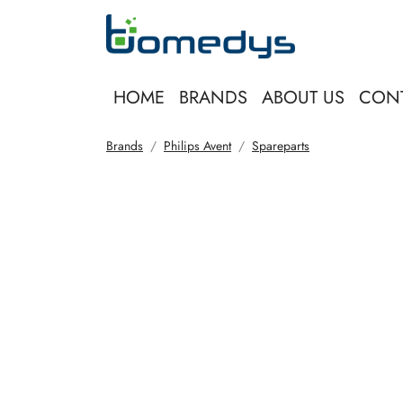
HOME
BRANDS
ABOUT US
CON
Brands
Philips Avent
Spareparts