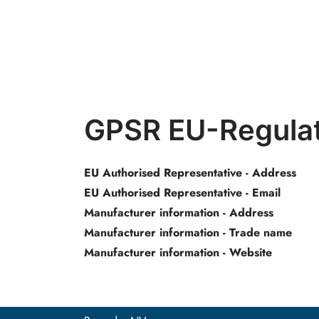
GPSR EU-Regulat
EU Authorised Representative - Address
EU Authorised Representative - Email
Manufacturer information - Address
Manufacturer information - Trade name
Manufacturer information - Website