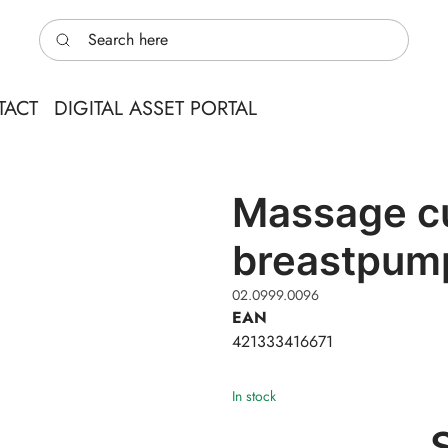
Search here
TACT
DIGITAL ASSET PORTAL
Massage cu
breastpum
02.0999.0096
EAN
421333416671
In stock