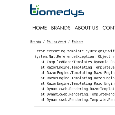
HOME
BRANDS
ABOUT US
CON
Brands
Philips Avent
Folders
Error executing template "/Designs/Swif
System.NullReferenceException: Object r
   at CompiledRazorTemplates.Dynamic.Ra
   at RazorEngine.Templating.TemplateBa
   at RazorEngine.Templating.RazorEngin
   at RazorEngine.Templating.RazorEngin
   at RazorEngine.Templating.RazorEngin
   at Dynamicweb.Rendering.RazorTemplat
   at Dynamicweb.Rendering.TemplateRend