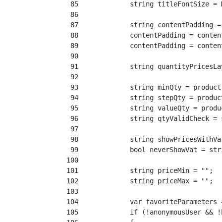
 85
 86
 87
 88
 89
 90
 91
 92
 93
 94
 95
 96
 97
 98
 99
100
101
102
103
104
105