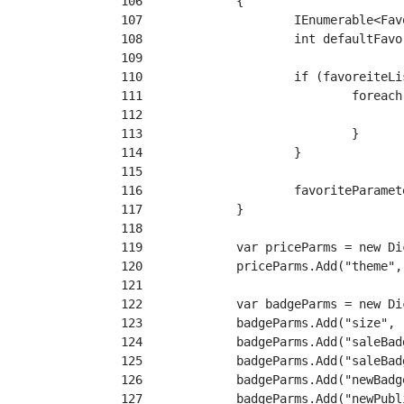
106
107
108
109
110
111
112
113
114
115
116
117
118
119
120
121
122
123
124
125
126
127