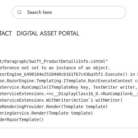
Search here
TACT
DIGITAL ASSET PORTAL
t/Paragraph/Swift_ProductDetailsInfo.cshtml"

eference not set to an instance of an object.

zorEngine_6498104e2510440cb161f67c43ba35f2.Execute() in 
se.RazorEngine.Templating.ITemplate.Run(ExecuteContext co
eService.RunCompile(ITemplateKey key, TextWriter writer,
eServiceExtensions.<>c__DisplayClass16_0.<RunCompile>b__0
eServiceExtensions.WithWriter(Action`1 withWriter)

eRenderingProvider.Render(Template template)

eringService.Render(Template template)
