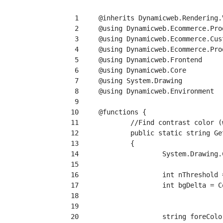
  1
  2
  3
  4
  5
  6
  7
  8
  9
 10
 11
 12
 13
 14
 15
 16
 17
 18
 19
 20