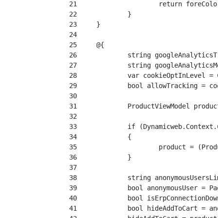
 21
 22
 23
 24
 25
 26
 27
 28
 29
 30
 31
 32
 33
 34
 35
 36
 37
 38
 39
 40
 41