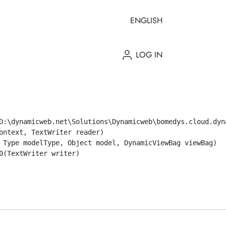
ENGLISH
LOG IN
D:\dynamicweb.net\Solutions\Dynamicweb\bomedys.cloud.dyn
ntext, TextWriter reader)

 Type modelType, Object model, DynamicViewBag viewBag)

(TextWriter writer)
