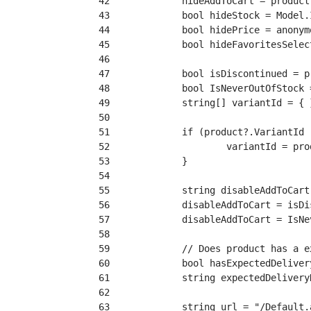
 42
 43
 44
 45
 46
 47
 48
 49
 50
 51
 52
 53
 54
 55
 56
 57
 58
 59
 60
 61
 62
 63