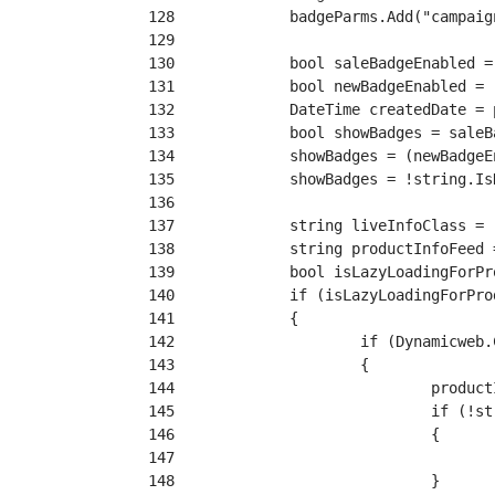
128
129
130
131
132
133
134
135
136
137
138
139
140
141
142
143
144
145
146
147
148