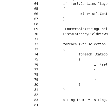
 64
 65
 66
 67
 68
 69
 70
 71
 72
 73
 74
 75
 76
 77
 78
 79
 80
 81
 82
 83
 84