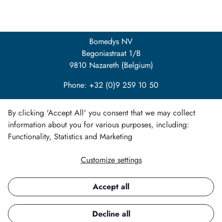
Bomedys NV
Begoniastraat 1/B
9810 Nazareth (Belgium)
Phone: +32 (0)9 259 10 50
info@bomedys.be
By clicking 'Accept All' you consent that we may collect
information about you for various purposes, including:
Functionality, Statistics and Marketing
Customize settings
LinkedIn
Accept all
Copyright ©
Decline all
All rights reserved.