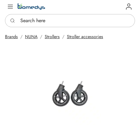
Log in
Search here
Brands
NUNA
Strollers
Stroller accessories