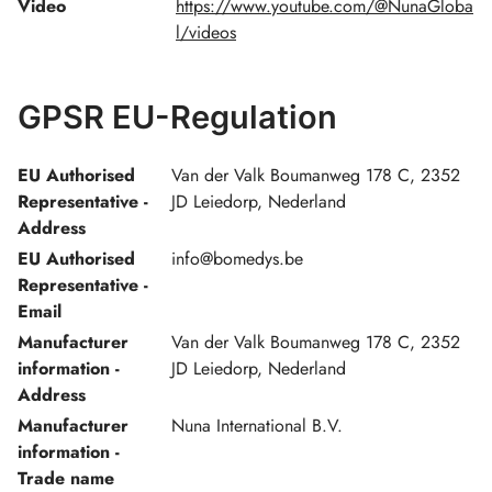
Video
https://www.youtube.com/@NunaGloba
l/videos
GPSR EU-Regulation
EU Authorised
Van der Valk Boumanweg 178 C, 2352
Representative -
JD Leiedorp, Nederland
Address
EU Authorised
info@bomedys.be
Representative -
Email
Manufacturer
Van der Valk Boumanweg 178 C, 2352
information -
JD Leiedorp, Nederland
Address
Manufacturer
Nuna International B.V.
information -
Trade name