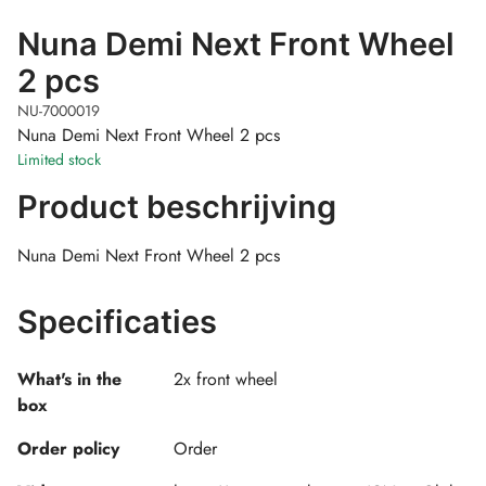
Nuna Demi Next Front Wheel
2 pcs
NU-7000019
Nuna Demi Next Front Wheel 2 pcs
Limited stock
Product beschrijving
Nuna Demi Next Front Wheel 2 pcs
Specificaties
What's in the
2x front wheel
box
Order policy
Order