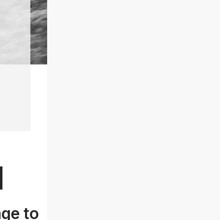
d
nge to