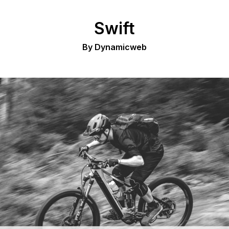
Swift
By Dynamicweb