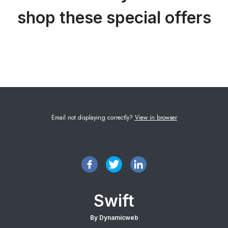
shop these special offers
Email not displaying correctly?
View in browser
Swift
By Dynamicweb