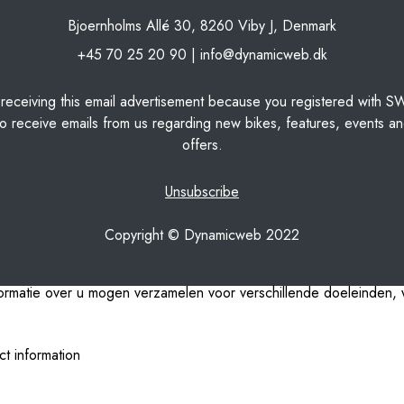
Bjoernholms Allé 30, 8260 Viby J, Denmark
+45 70 25 20 90 |
info@dynamicweb.dk
 receiving this email advertisement because you registered with S
o receive emails from us regarding new bikes, features, events an
offers.
Unsubscribe
Copyright © Dynamicweb 2022
nformatie over u mogen verzamelen voor verschillende doeleinden, w
ct information