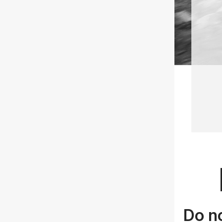
Do no