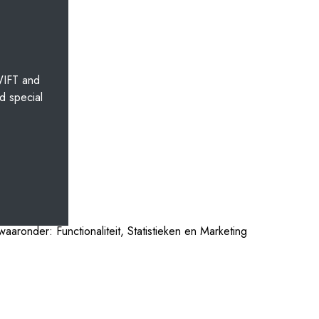
WIFT and
d special
aaronder: Functionaliteit, Statistieken en Marketing