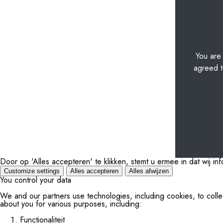
You are
agreed t
Door op 'Alles accepteren' te klikken, stemt u ermee in dat wij i
Customize settings
Alles accepteren
Alles afwijzen
You control your data
We and our partners use technologies, including cookies, to colle
about you for various purposes, including:
Functionaliteit