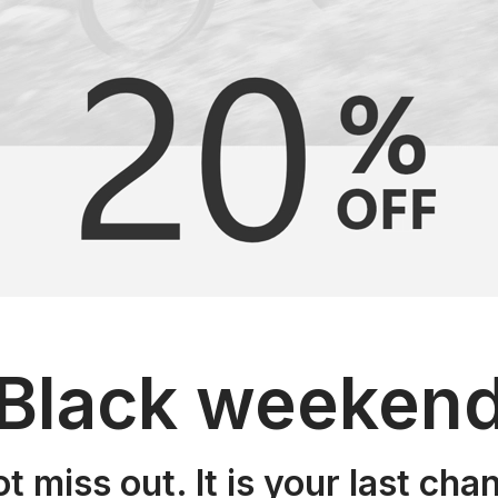
Black weeken
t miss out. It is your last cha